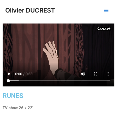
Olivier DUCREST
RUNES
TV show 26 x 22′