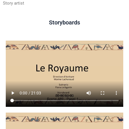
Story artist
Storyboards